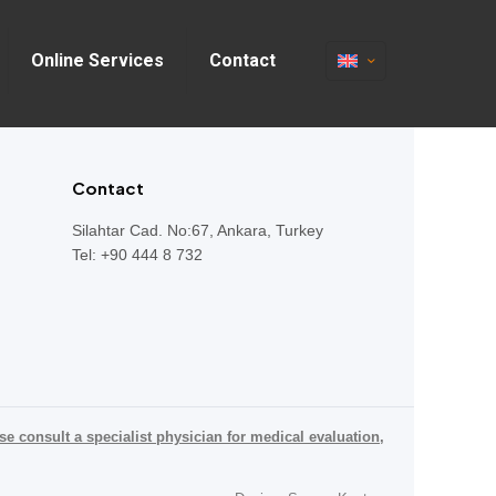
Online Services
Contact
Contact
Silahtar Cad. No:67, Ankara, Turkey
Tel: +90 444 8 732
se consult a specialist physician for medical evaluation,