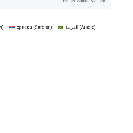
Design: Sercan Kantarcı
n
)
српски
(
Serbian
)
العربية
(
Arabic
)