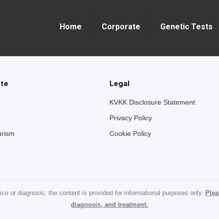
Home
Corporate
Genetic Tests
te
Legal
KVKK Disclosure Statement
Privacy Policy
urism
Cookie Policy
ice or diagnosis; the content is provided for informational purposes only.
Plea
diagnosis, and treatment.