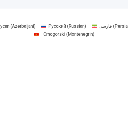
aycan
(
Azerbaijani
)
Русский
(
Russian
)
فارسی
(
Persia
Crnogorski
(
Montenegrin
)