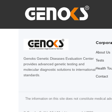
Corpora
About Us
Genoks Genetic Diseases Evaluation Center
Tests
provides advanced genetic testing and
Health To
molecular diagnostic solutions to international
standards.
Contact
The information on this site does not constitute medical adv