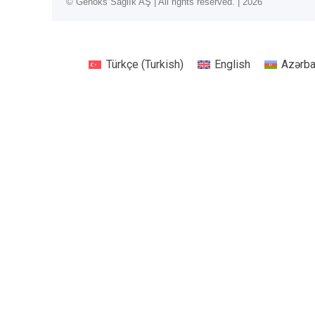
© Genoks Sağlık AŞ | All rights reserved. | 2026
Türkçe
(
Turkish
)
English
Azərb